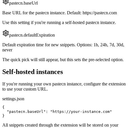
pastecn.baseUrl
Base URL for the pastecn instance. Default: https://pastecn.com
Use this setting if you're running a self-hosted pastecn instance.
pastecn.defaultExpiration
Default expiration time for new snippets. Options: 1h, 24h, 7d, 30d,
never
The quick pick will still appear, but this sets the pre-selected option.
Self-hosted instances
If you're running your own pastecn instance, configure the extension
to use your custom URL.
settings.json
{

  "pastecn.baseUrl": "https://your-instance.com"

}
All snippets created through the extension will be stored on your