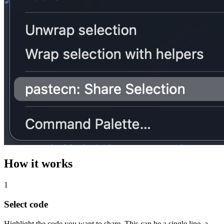
How it works
1
Select code
Highlight the code you want to share. This can be a single line, a