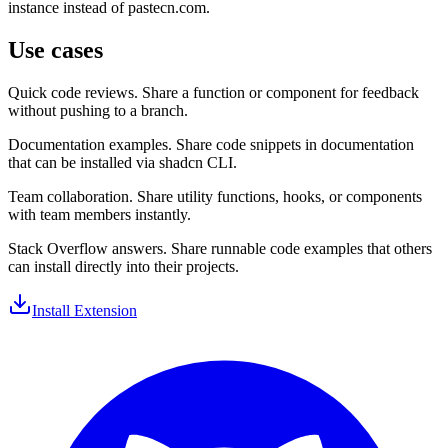
instance instead of pastecn.com.
Use cases
Quick code reviews.
Share a function or component for feedback
without pushing to a branch.
Documentation examples.
Share code snippets in documentation
that can be installed via shadcn CLI.
Team collaboration.
Share utility functions, hooks, or components
with team members instantly.
Stack Overflow answers.
Share runnable code examples that others
can install directly into their projects.
Install Extension