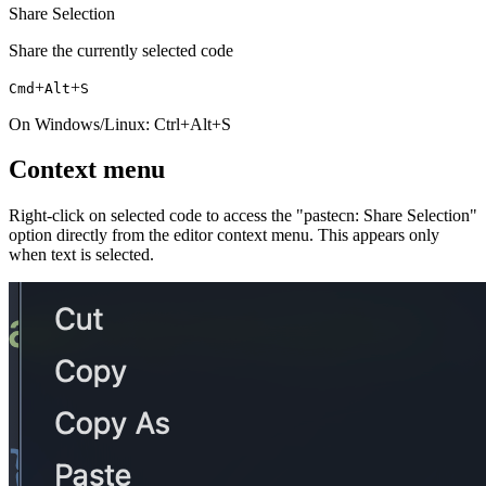
Share Selection
Share the currently selected code
+
+
Cmd
Alt
S
On Windows/Linux: Ctrl+Alt+S
Context menu
Right-click on selected code to access the "pastecn: Share Selection"
option directly from the editor context menu. This appears only
when text is selected.