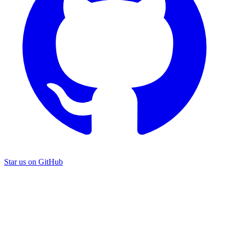
Star us on GitHub