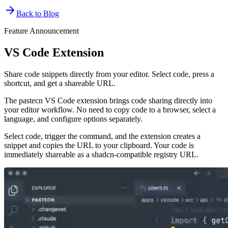
Back to Blog
Feature Announcement
VS Code Extension
Share code snippets directly from your editor. Select code, press a
shortcut, and get a shareable URL.
The pastecn VS Code extension brings code sharing directly into
your editor workflow. No need to copy code to a browser, select a
language, and configure options separately.
Select code, trigger the command, and the extension creates a
snippet and copies the URL to your clipboard. Your code is
immediately shareable as a shadcn-compatible registry URL.