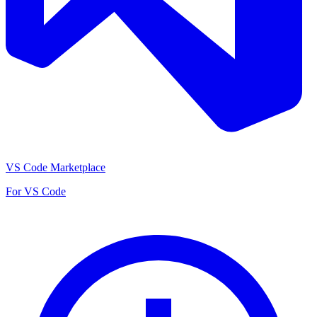
VS Code Marketplace
For VS Code