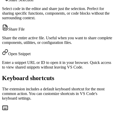
Select code in the editor and share just the selection. Perfect for
sharing specific functions, components, or code blocks without the
surrounding context.
Share File
Share the entire active file. Useful when you want to share complete
components, utilities, or configuration files.
Open Snippet
Enter a snippet URL or ID to open it in your browser. Quick access
to view shared snippets without leaving VS Code.
Keyboard shortcuts
The extension includes a default keyboard shortcut for the most
common action. You can customize shortcuts in VS Code's
keyboard settings.