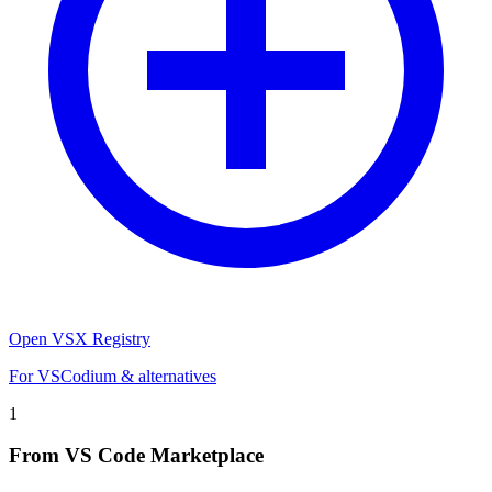
Open VSX Registry
For VSCodium & alternatives
1
From VS Code Marketplace