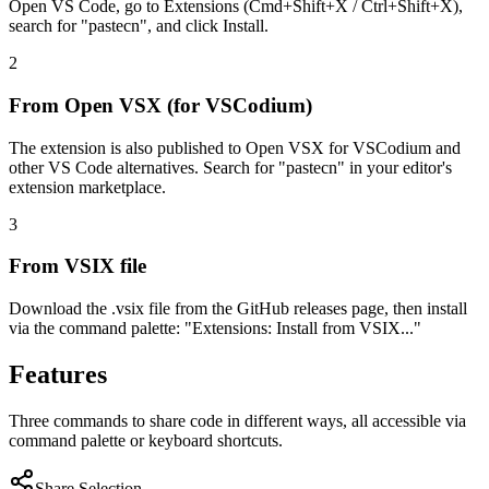
Open VS Code, go to Extensions (Cmd+Shift+X / Ctrl+Shift+X),
search for "pastecn", and click Install.
2
From Open VSX (for VSCodium)
The extension is also published to Open VSX for VSCodium and
other VS Code alternatives. Search for "pastecn" in your editor's
extension marketplace.
3
From VSIX file
Download the .vsix file from the GitHub releases page, then install
via the command palette: "Extensions: Install from VSIX..."
Features
Three commands to share code in different ways, all accessible via
command palette or keyboard shortcuts.
Share Selection