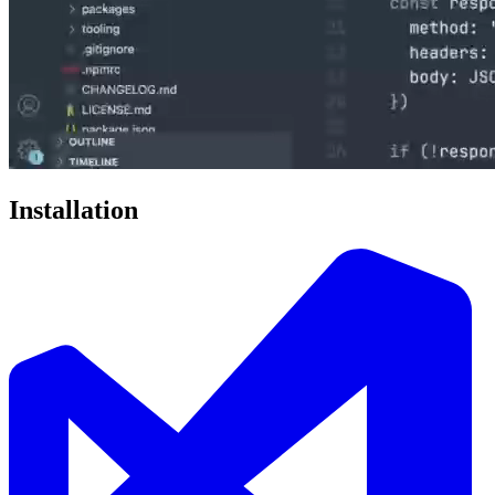
Installation