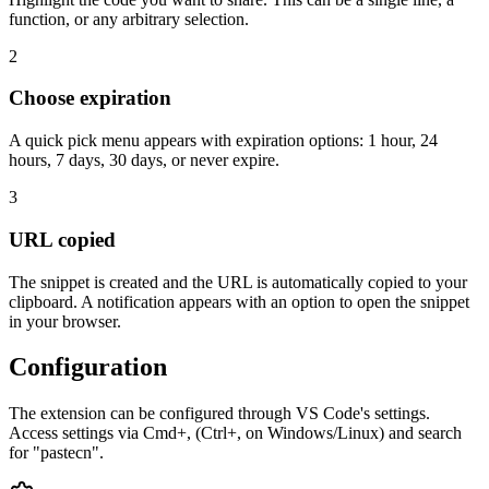
function, or any arbitrary selection.
2
Choose expiration
A quick pick menu appears with expiration options: 1 hour, 24
hours, 7 days, 30 days, or never expire.
3
URL copied
The snippet is created and the URL is automatically copied to your
clipboard. A notification appears with an option to open the snippet
in your browser.
Configuration
The extension can be configured through VS Code's settings.
Access settings via Cmd+, (Ctrl+, on Windows/Linux) and search
for "pastecn".